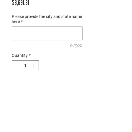
Price
$3,691.31
Please provide the city and state name
here
*
0/500
Quantity
*
Add to Cart
○ Description: Opening order 
package for 2026 
Mirrored Metro L 
prototype locations; all items 
shown are included 
○ Hardware: Included  