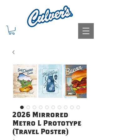
2026 Mirrored
Metro L Prototype
(Travel Poster)