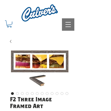
F2 Three Image
Framed Art