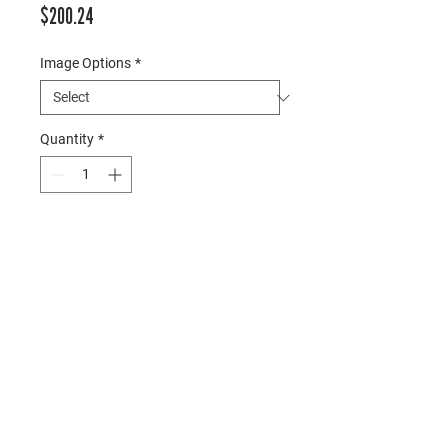
Price
$200.24
Image Options
*
Quantity
*
Add to Cart
○ Size: 38.5” x 17”
○ Description: Rustic frame with 
three images on white mat
○ Hardware: Included