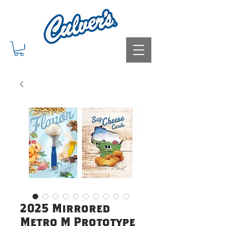
2025 Mirrored
Metro M Prototype