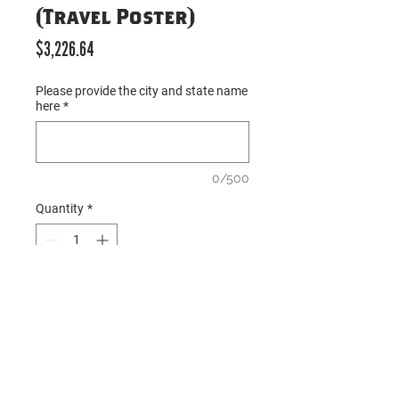
(Travel Poster)
Price
$3,226.64
Please provide the city and state name
here
*
0/500
Quantity
*
Add to Cart
○ Description: Opening order 
package for 
Mirrored Metro 
M
 protoype locations; all items 